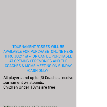
TOURNAMENT PASSES WILL BE
AVAILABLE FOR PURCHASE ONLINE HERE
THRU JULY 1st - OR CAN BE PURCHASED
AT OPENING CEREMONIES AND THE
COACHES & MOMS MEETING ON SUNDAY
(CASH ONLY)
All players and up to (3) Coaches receive
tournament wristbands.
Children Under 10yrs are free