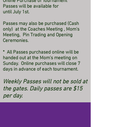
Online Purchase of Tournament
Passes
will be available for
until July 1st.
Passes may also be purchased (Cash
only) at the Coaches Meeting , Mom's
Meeting, Pin Trading and Opening
Ceremonies.
* All Passes purchased online will be
handed out at the Mom's meeting on
Sunday. Online purchases will close 7
days in advance of each tournament.
Weekly Passes will not be sold at
the gates. Daily passes are $15
per day.