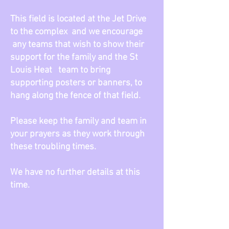
This field is located at the Jet Drive
to the complex and we encourage
any teams that wish to show their
support for the family and the St
Louis Heat team to bring
supporting posters or banners, to
hang along the fence of that field.
Please keep the family and team in
your prayers as they work through
these troubling times.
We have no further details at this
time.