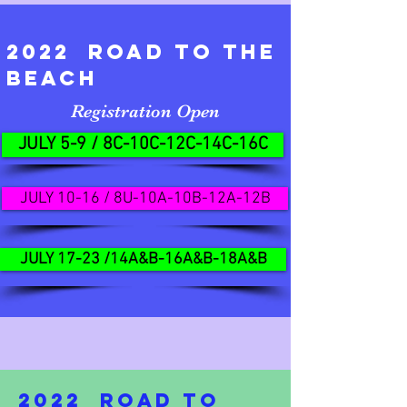
2022 ROAD TO THE
BEACH
Registration Open
JULY 5-9 / 8C-10C-12C-14C-16C
JULY 10-16 / 8U-10A-10B-12A-12B
JULY 17-23 /14A&B-16A&B-18A&B
2022 ROAD TO