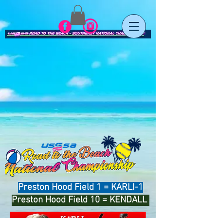
Preston Hood Field 1 = KARLI-1
Preston Hood Field 10 = KENDALL