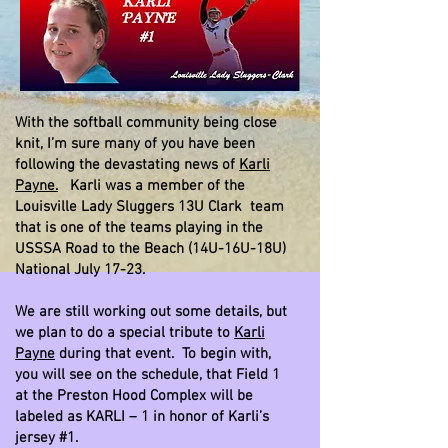
With the softball community being close
knit, I’m sure many of you have been
following the devastating news of
Karli
Payne.
Karli was a member of the
Louisville Lady Sluggers 13U Clark team
that is one of the teams playing in the
USSSA Road to the Beach (14U-16U-18U)
National July 17-23.
We are still working out some details, but
we plan to do a special tribute to
Karli
Payne
during that event. To begin with,
you will see on the schedule, that Field 1
at the Preston Hood Complex will be
labeled as KARLI – 1 in honor of Karli’s
jersey #1.