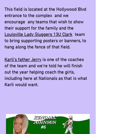
This field is located at the Hollywood Blvd
entrance to the complex and we
encourage any teams that wish to show
their support for the family and the
Louisville Lady Sluggers 13U Clark
team
to bring supporting posters or banners, to
hang along the fence of that field.
Karli’s father Jerry
is one of the coaches
of the team and we’re told he will finish
out the year helping coach the girls,
including here at Nationals as that is what
Karli would want.