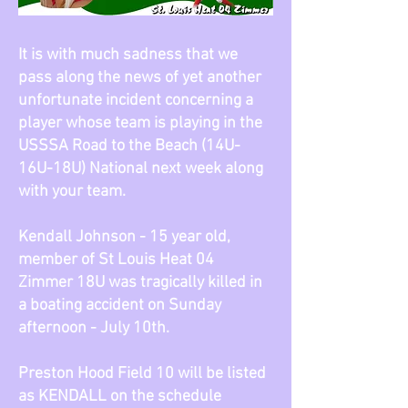
It is with much sadness that we
pass along the news of yet another
unfortunate incident concerning a
player whose team is playing in the
USSSA Road to the Beach (14U-
16U-18U) National next week along
with your team.
Kendall Johnson - 15 year old,
member of St Louis Heat 04
Zimmer 18U was tragically killed in
a boating accident on Sunday
afternoon - July 10th.
Preston Hood Field 10 will be listed
as KENDALL on the schedule