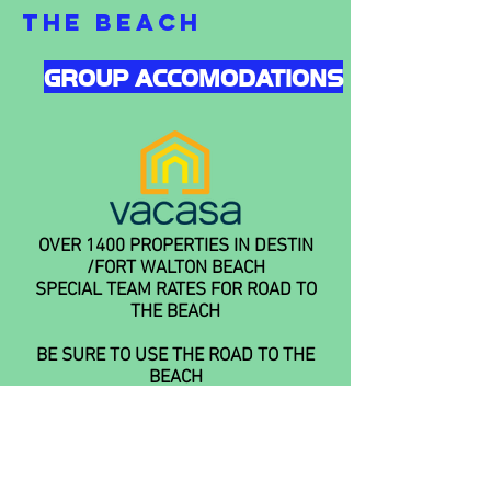
THE BEACH
GROUP ACCOMODATIONS
OVER 1400 PROPERTIES IN DESTIN
/FORT WALTON BEACH
SPECIAL TEAM RATES FOR ROAD TO
THE BEACH
BE SURE TO USE THE ROAD TO THE
BEACH
PROMO CODE USSSA ROAD TO THE
BEACH 2022
AREA ATTRACTIONS